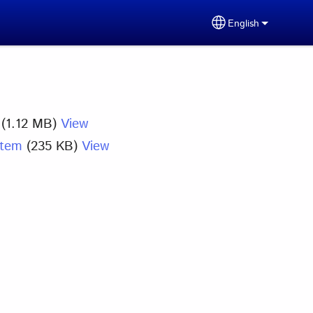
English
Select your lang
(1.12 MB)
View
stem
(235 KB)
View