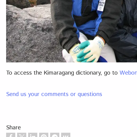
To access the Kimaragang dictionary, go to
Webon
Send us your comments or questions
Share