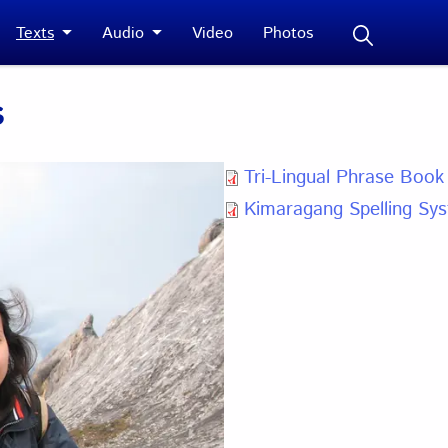
Texts
Audio
Video
Photos
s
Tri-Lingual Phrase Book
Kimaragang Spelling Sy