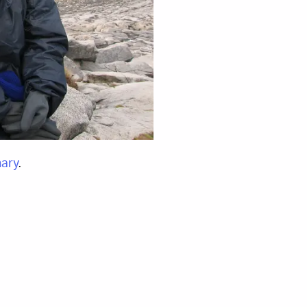
ary
.