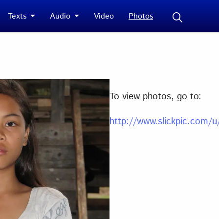
Texts
Audio
Video
Photos
To view photos, go to:
http://www.slickpic.com/