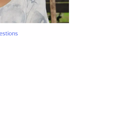
estions