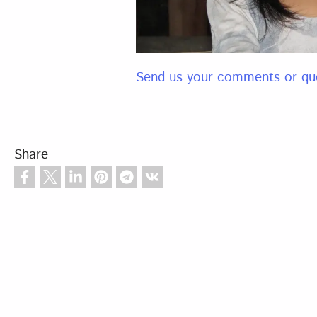
Send us your comments or qu
Share