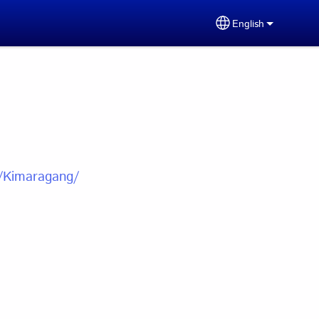
English
Select your lang
u/Kimaragang/