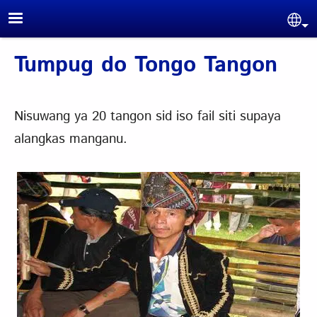
Skip to main content
Sel
Tumpug do Tongo Tangon
Nisuwang ya 20 tangon sid iso fail siti supaya
alangkas manganu.