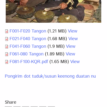
F001-F020 Tangon
(1.21 MB)
View
F021-F040 Tangon
(1.68 MB)
View
F041-F060 Tangon
(1.9 MB)
View
F061-080 Tangon
(1.89 MB)
View
F081-F100-KQR.pdf
(1.65 MB)
View
Pongirim dot tuduk/susun keenong duatan nu
Share